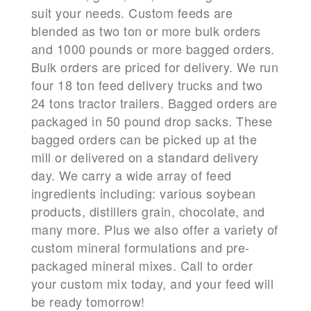
suit your needs. Custom feeds are
blended as two ton or more bulk orders
and 1000 pounds or more bagged orders.
Bulk orders are priced for delivery. We run
four 18 ton feed delivery trucks and two
24 tons tractor trailers. Bagged orders are
packaged in 50 pound drop sacks. These
bagged orders can be picked up at the
mill or delivered on a standard delivery
day. We carry a wide array of feed
ingredients including: various soybean
products, distillers grain, chocolate, and
many more. Plus we also offer a variety of
custom mineral formulations and pre-
packaged mineral mixes. Call to order
your custom mix today, and your feed will
be ready tomorrow!