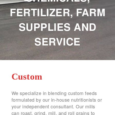
FERTILIZER, FARM
SUPPLIES AND
SERVICE
Custom
We specialize in blending custom feeds
formulated by our in-house nutritionists or
your independent consultant. Our mills
can roast, grind, mill, and roll grains to