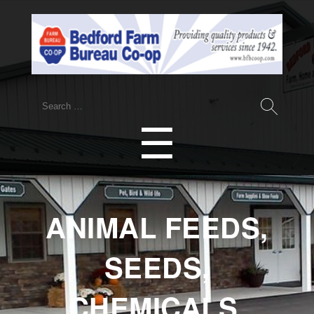
Search
for:
Menu
☰
ANIMAL FEEDS,
SEEDS,
CHEMICALS,